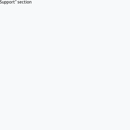
Support" section