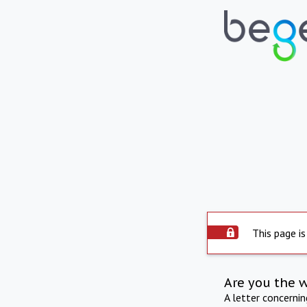
This page is
Are you the 
A letter concerni