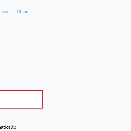
tion
Plans
atically.