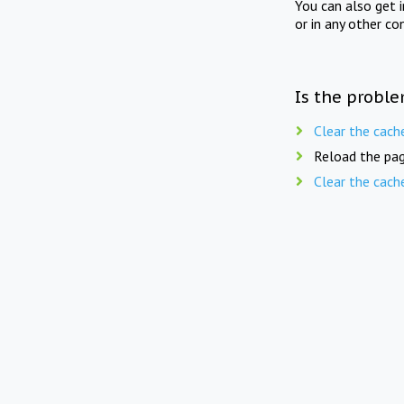
You can also get 
or in any other co
Is the proble
Clear the cach
Reload the pag
Clear the cach