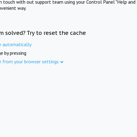
in touch with out support team using your Control Panel "Help and 
nvenient way.
m solved? Try to reset the cache
e automatically
e by pressing
e from your browser settings