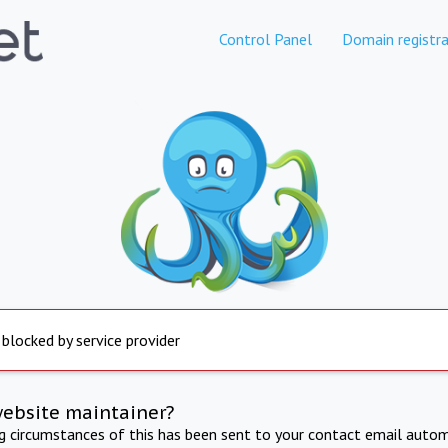
Control Panel
Domain registra
 blocked by service provider
website maintainer?
ng circumstances of this has been sent to your contact email autom