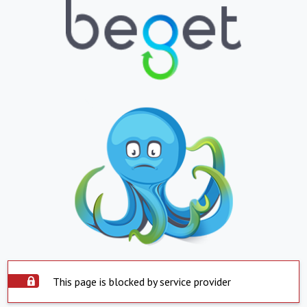
This page is blocked by service provider