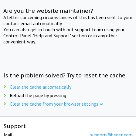
Are you the website maintainer?
A letter concerning circumstances of this has been sent to your
contact email automatically.
You can also get in touch with out support team using your
Control Panel "Help and Support" section or in any other
convenient way.
Is the problem solved? Try to reset the cache
Clear the cache automatically
Reload the page by pressing
Clear the cache from your browser settings
Support
Mail:
support@beget.com