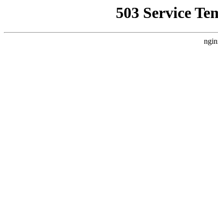
503 Service Te
ngin