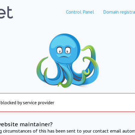
Control Panel
Domain registra
 blocked by service provider
website maintainer?
ng circumstances of this has been sent to your contact email autom