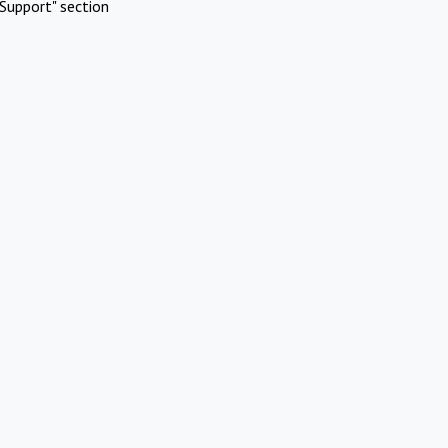
Support" section