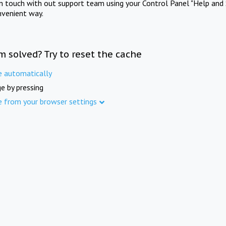
in touch with out support team using your Control Panel "Help and 
nvenient way.
m solved? Try to reset the cache
e automatically
e by pressing
e from your browser settings