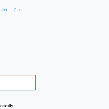
tion
Plans
atically.