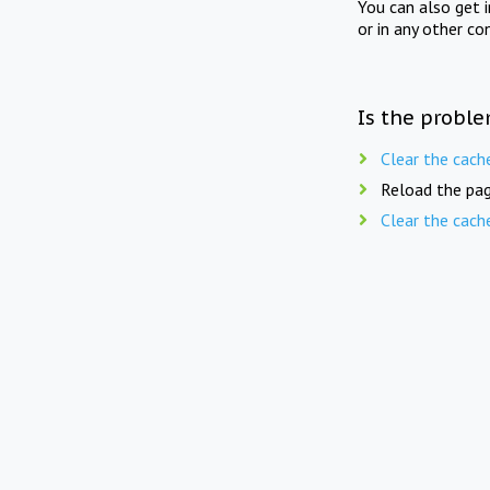
You can also get 
or in any other co
Is the proble
Clear the cach
Reload the pag
Clear the cach