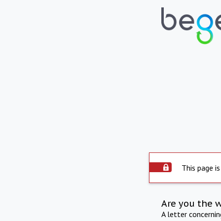
This page is
Are you the 
A letter concerni